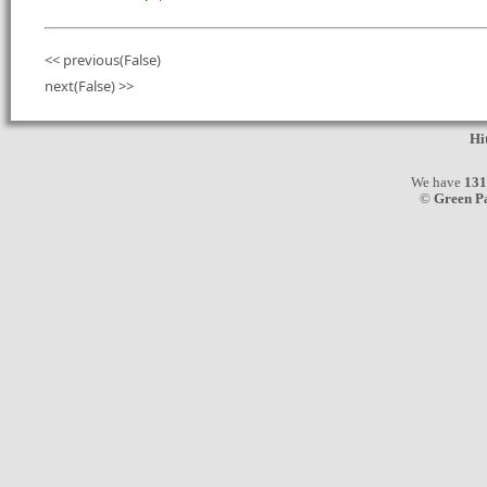
<< previous(False)
next(False) >>
Hi
We have
131
©
Green P