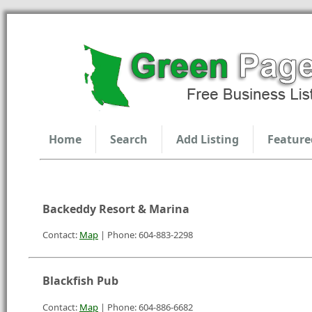
Home
Search
Add Listing
Feature
Backeddy Resort & Marina
Contact:
Map
| Phone: 604-883-2298
Blackfish Pub
Contact:
Map
| Phone: 604-886-6682