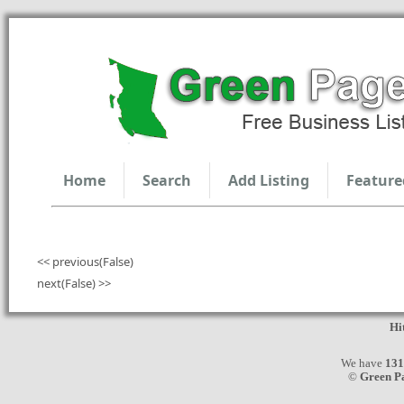
Home
Search
Add Listing
Feature
<< previous(False)
next(False) >>
Hi
We have
131
©
Green P