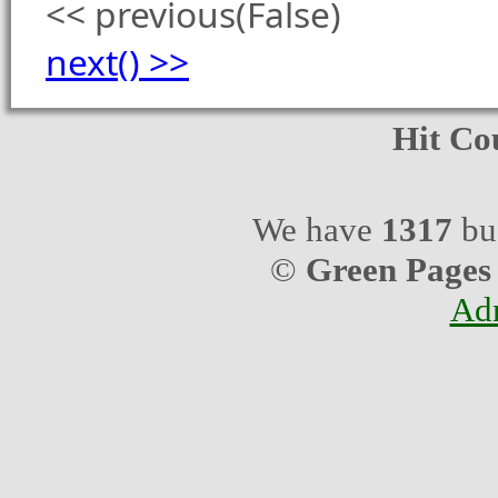
<< previous(False)
next() >>
Hit Co
We have
1317
bus
©
Green Pages
Ad