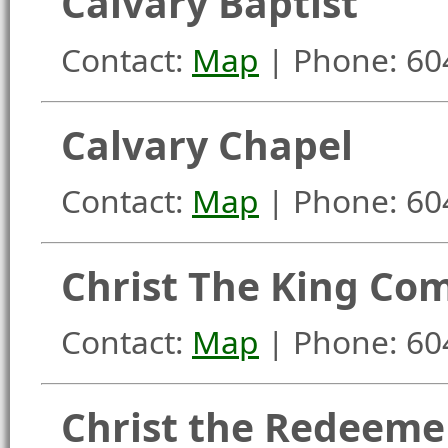
Calvary Baptist
Contact:
Map
| Phone: 60
Calvary Chapel
Contact:
Map
| Phone: 60
Christ The King Co
Contact:
Map
| Phone: 60
Christ the Redeeme