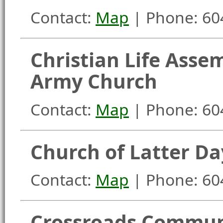
Contact:
Map
| Phone: 60
Christian Life Asse
Army Church
Contact:
Map
| Phone: 60
Church of Latter Da
Contact:
Map
| Phone: 60
Crossroads Commun