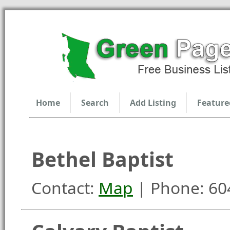
Home
Search
Add Listing
Feature
Bethel Baptist
Contact:
Map
| Phone: 60