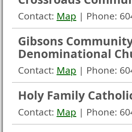
Contact:
Map
| Phone: 60
Gibsons Community
Denominational Ch
Contact:
Map
| Phone: 60
Holy Family Catholi
Contact:
Map
| Phone: 60