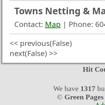
Towns Netting & Mar
Contact:
Map
| Phone: 60
<< previous(False)
next(False) >>
Hit Co
We have
1317
bus
©
Green Pages