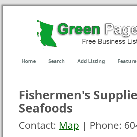
Home
Search
Add Listing
Feature
Fishermen's Suppli
Seafoods
Contact:
Map
| Phone: 60