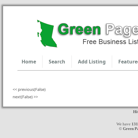
Home
Search
Add Listing
Feature
<< previous(False)
next(False) >>
Hi
We have
131
©
Green P